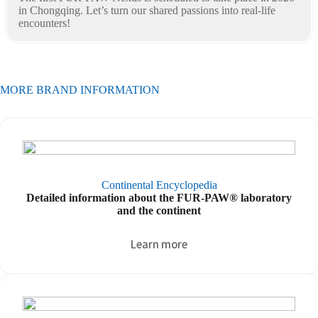
in Chongqing. Let’s turn our shared passions into real-life
encounters!
MORE BRAND INFORMATION
Continental Encyclopedia
Detailed information about the FUR-PAW® laboratory
and the continent
Learn more