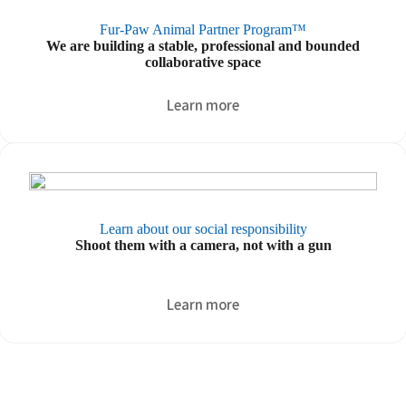
Fur-Paw Animal Partner Program™
We are building a stable, professional and bounded
collaborative space
Learn more
Learn about our social responsibility
Shoot them with a camera, not with a gun
.
Learn more