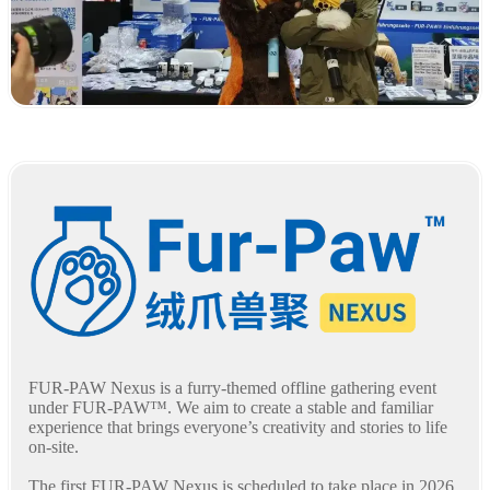
FUR-PAW Nexus is a furry-themed offline gathering event
under FUR-PAW™. We aim to create a stable and familiar
experience that brings everyone’s creativity and stories to life
on-site.
The first FUR-PAW Nexus is scheduled to take place in 2026