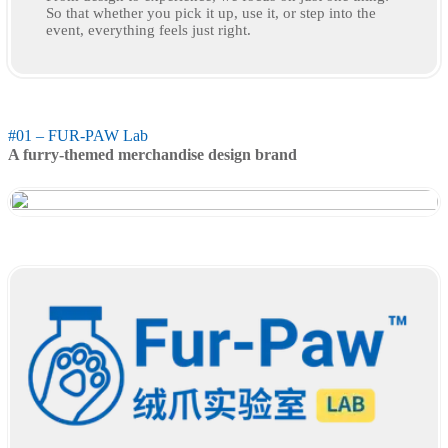
So that whether you pick it up, use it, or step into the
event, everything feels just right.
#01 – FUR-PAW Lab
A furry-themed merchandise design brand