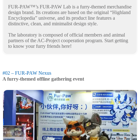
FUR-PAW™’s FUR-PAW Lab is a furry-themed merchandise
design brand. Its creations are based on the original “Highland
Encyclopedia” universe, and its product line features a
distinctive, clean, and minimalist design style.
The laboratory is composed of official members and animal
partners of the AC-Project cooperation program. Start getting
to know your furry friends here!
#02 – FUR-PAW Nexus
A furry-themed offline gathering event