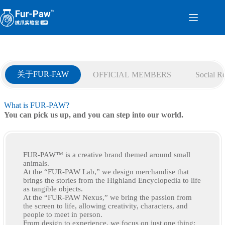
Skip
to
content
关于FUR-FAW
OFFICIAL MEMBERS
Social Re
What is FUR-PAW?
You can pick us up, and you can step into our world.
FUR-PAW™ is a creative brand themed around small
animals.
At the “FUR-PAW Lab,” we design merchandise that
brings the stories from the Highland Encyclopedia to life
as tangible objects.
At the “FUR-PAW Nexus,” we bring the passion from
the screen to life, allowing creativity, characters, and
people to meet in person.
From design to experience, we focus on just one thing: