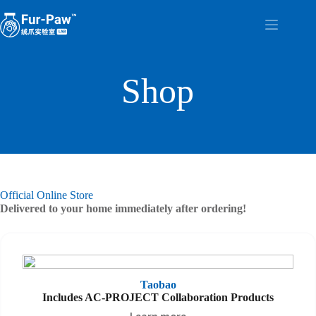
Skip
to
content
Shop
Official Online Store
Delivered to your home immediately after ordering!
Taobao
Includes AC-PROJECT Collaboration Products