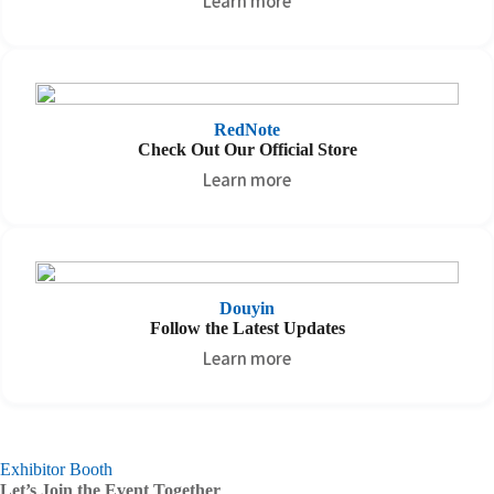
Learn more
RedNote
Check Out Our Official Store
Learn more
Douyin
Follow the Latest Updates
Learn more
Exhibitor Booth
Let’s Join the Event Together