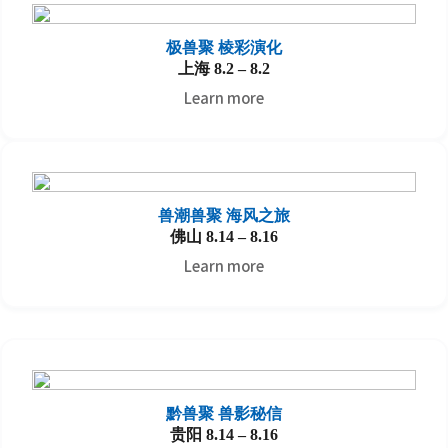
极兽聚 棱彩演化
上海 8.2 – 8.2
Learn more
兽潮兽聚
海风之旅
佛山 8.14 – 8.16
Learn more
黔兽聚
兽影秘信
贵阳 8.14 – 8.16