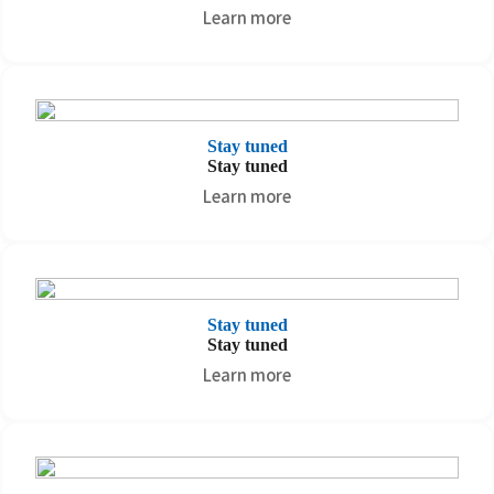
Learn more
Stay tuned
Stay tuned
Learn more
Stay tuned
Stay tuned
Learn more