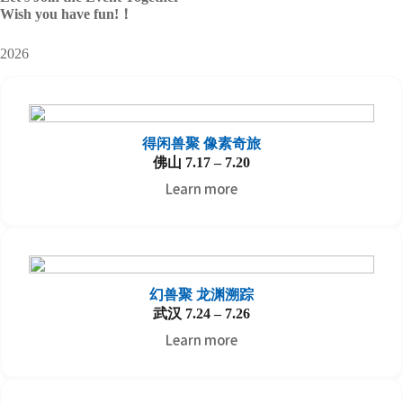
Wish you have fun!
！
2026
得闲兽聚 像素奇旅
佛山 7.17 – 7.20
Learn more
幻兽聚 龙渊溯踪
武汉 7.24 – 7.26
Learn more